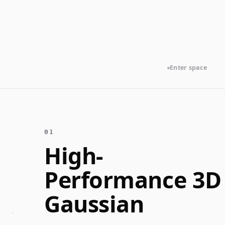
Enter space
Alt
High-
Performance 3D
Gaussian