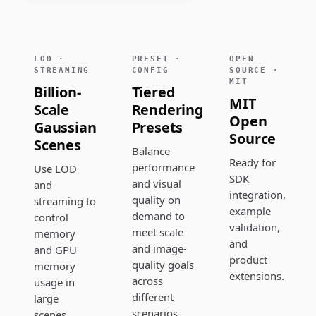
LOD ·
PRESET ·
OPEN
STREAMING
CONFIG
SOURCE ·
MIT
Billion-
Tiered
MIT
Scale
Rendering
Open
Gaussian
Presets
Source
Scenes
Balance
Ready for
performance
Use LOD
SDK
and visual
and
integration,
quality on
streaming to
example
demand to
control
validation,
meet scale
memory
and
and image-
and GPU
product
quality goals
memory
extensions.
across
usage in
different
large
scenarios.
scenes.