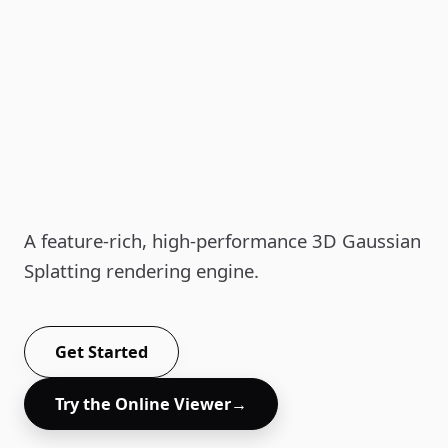
Aholo Viewer
A feature-rich, high-performance 3D Gaussian
Splatting rendering engine.
Get Started
Try the Online Viewer
→