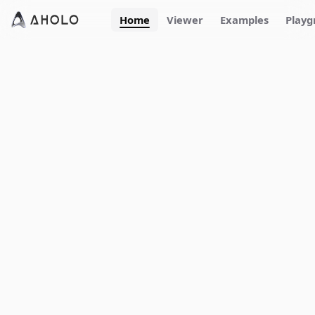
Home
Viewer
Examples
Playg